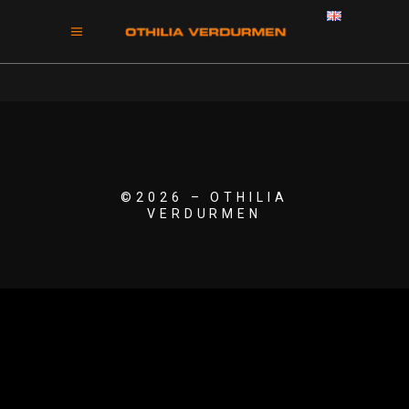
©2026 – OTHILIA
VERDURMEN