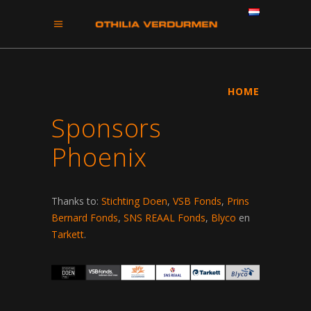
HOME
Sponsors
Phoenix
Thanks to:
Stichting Doen
,
VSB Fonds
,
Prins
Bernard Fonds
,
SNS REAAL Fonds
,
Blyco
en
Tarkett
.