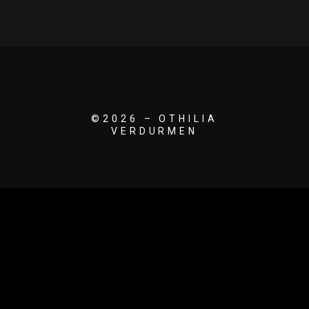
©2026 – OTHILIA
VERDURMEN